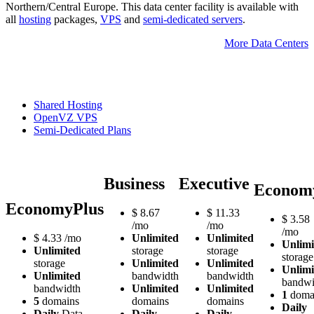
Northern/Central Europe. Тhis data center facility is available with
all
hosting
packages,
VPS
and
semi-dedicated servers
.
More Data Centers
Shared Hosting
OpenVZ VPS
Semi-Dedicated Plans
Business
Executive
Econom
EconomyPlus
$
8.67
$
11.33
$
3.58
/mo
/mo
/mo
$
4.33
/mo
Unlimited
Unlimited
Unlimi
Unlimited
storage
storage
storage
storage
Unlimited
Unlimited
Unlimi
Unlimited
bandwidth
bandwidth
bandwi
bandwidth
Unlimited
Unlimited
1
doma
5
domains
domains
domains
Daily
Daily
Data
Daily
Daily