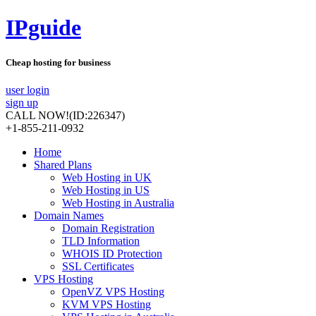
IPguide
Cheap hosting for business
user login
sign up
CALL NOW!
(ID:226347)
+1-855-211-0932
Home
Shared Plans
Web Hosting in UK
Web Hosting in US
Web Hosting in Australia
Domain Names
Domain Registration
TLD Information
WHOIS ID Protection
SSL Certificates
VPS Hosting
OpenVZ VPS Hosting
KVM VPS Hosting