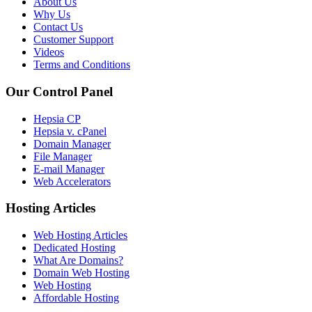
About Us
Why Us
Contact Us
Customer Support
Videos
Terms and Conditions
Our Control Panel
Hepsia CP
Hepsia v. cPanel
Domain Manager
File Manager
E-mail Manager
Web Accelerators
Hosting Articles
Web Hosting Articles
Dedicated Hosting
What Are Domains?
Domain Web Hosting
Web Hosting
Affordable Hosting