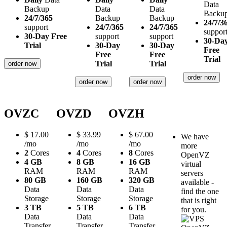
Data
Backup
Data
Data
Backu
24/7/365
Backup
Backup
24/7/3
support
24/7/365
24/7/365
suppor
30-Day Free
support
support
30-Da
Trial
30-Day
30-Day
Free
Free
Free
Trial
Trial
Trial
order now
order now
order now
order now
OVZC
OVZD
OVZH
$
17.00
$
33.99
$
67.00
We have
/mo
/mo
/mo
more
2
Cores
4
Cores
8
Cores
OpenVZ
4 GB
8 GB
16 GB
virtual
RAM
RAM
RAM
servers
80 GB
160 GB
320 GB
available -
Data
Data
Data
find the one
Storage
Storage
Storage
that is right
3 TB
5 TB
6 TB
for you.
Data
Data
Data
Transfer
Transfer
Transfer