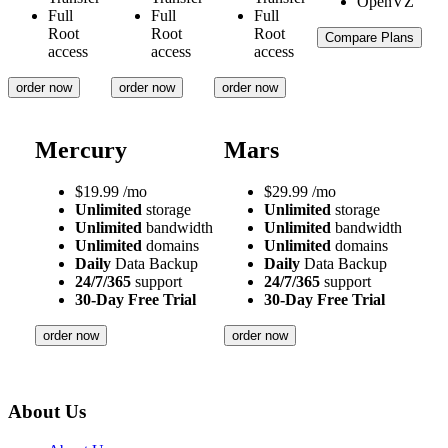
Full
Full
Full
Root
Root
Root
Compare Plans
access
access
access
order now
order now
order now
Mercury
Mars
$
19.99
/mo
$
29.99
/mo
Unlimited
storage
Unlimited
storage
Unlimited
bandwidth
Unlimited
bandwidth
Unlimited
domains
Unlimited
domains
Daily
Data Backup
Daily
Data Backup
24/7/365
support
24/7/365
support
30-Day Free Trial
30-Day Free Trial
order now
order now
About Us