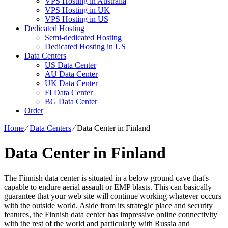
VPS Hosting in Australia
VPS Hosting in UK
VPS Hosting in US
Dedicated Hosting
Semi-dedicated Hosting
Dedicated Hosting in US
Data Centers
US Data Center
AU Data Center
UK Data Center
FI Data Center
BG Data Center
Order
Home
⁄
Data Centers
⁄
Data Center in Finland
Data Center in Finland
The Finnish data center is situated in a below ground cave that's
capable to endure aerial assault or EMP blasts. This can basically
guarantee that your web site will continue working whatever occurs
with the outside world. Aside from its strategic place and security
features, the Finnish data center has impressive online connectivity
with the rest of the world and particularly with Russia and