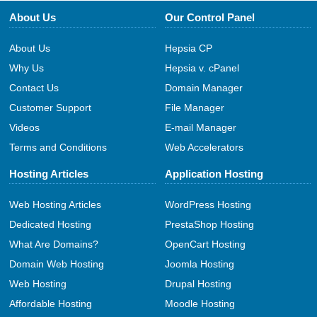
About Us
Our Control Panel
About Us
Hepsia CP
Why Us
Hepsia v. cPanel
Contact Us
Domain Manager
Customer Support
File Manager
Videos
E-mail Manager
Terms and Conditions
Web Accelerators
Hosting Articles
Application Hosting
Web Hosting Articles
WordPress Hosting
Dedicated Hosting
PrestaShop Hosting
What Are Domains?
OpenCart Hosting
Domain Web Hosting
Joomla Hosting
Web Hosting
Drupal Hosting
Affordable Hosting
Moodle Hosting