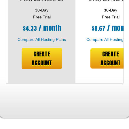
30
-Day
30
-Day
Free Trial
Free Trial
/ month
/ mont
$
4.33
$
8.67
Compare All Hosting Plans
Compare All Hosting Pl
CREATE
CREATE
ACCOUNT
ACCOUNT