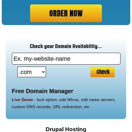
ORDER NOW
Check your Domain Availability...
Free Domain Manager
Live Demo
- lock option, edit Whois, edit name servers,
custom DNS records, URL redirection, etc.
Drupal Hosting