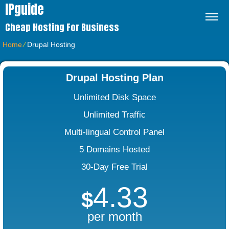
IPguide
Cheap Hosting For Business
Home
⁄
Drupal Hosting
Drupal Hosting Plan
Unlimited Disk Space
Unlimited Traffic
Multi-lingual Control Panel
5 Domains Hosted
30-Day Free Trial
4.33
$
per month