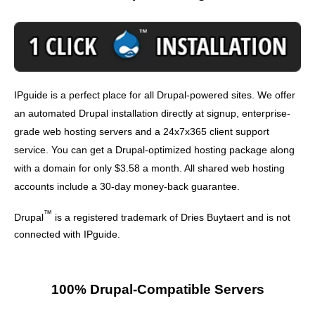
IPguide is a perfect place for all Drupal-powered sites. We offer
an automated Drupal installation directly at signup, enterprise-
grade web hosting servers and a 24x7x365 client support
service. You can get a Drupal-optimized hosting package along
with a domain for only $3.58 a month. All shared web hosting
accounts include a 30-day money-back guarantee.
™
Drupal
is a registered trademark of Dries Buytaert and is not
connected with IPguide.
100% Drupal-Compatible Servers