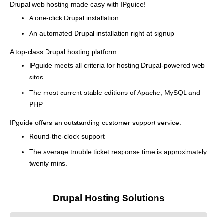
Drupal web hosting made easy with IPguide!
A one-click Drupal installation
An automated Drupal installation right at signup
A top-class Drupal hosting platform
IPguide meets all criteria for hosting Drupal-powered web
sites.
The most current stable editions of Apache, MySQL and
PHP
IPguide offers an outstanding customer support service.
Round-the-clock support
The average trouble ticket response time is approximately
twenty mins.
Drupal Hosting Solutions