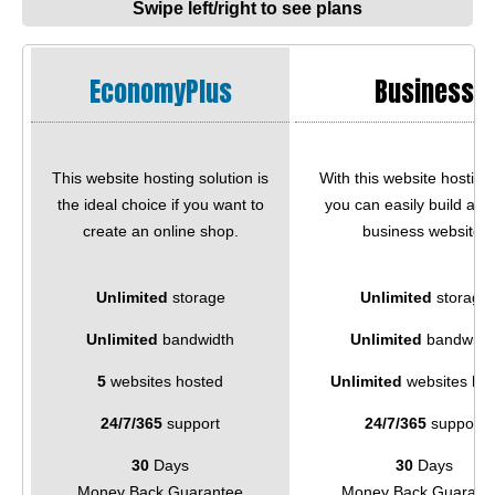
Swipe left/right to see plans
EconomyPlus
Business
This website hosting solution is
With this website hosting
the ideal choice if you want to
you can easily build a qu
create an online shop.
business website.
Unlimited
storage
Unlimited
storage
Unlimited
bandwidth
Unlimited
bandwidt
5
websites hosted
Unlimited
websites ho
24/7/365
support
24/7/365
support
30
Days
30
Days
Money Back Guarantee
Money Back Guarant