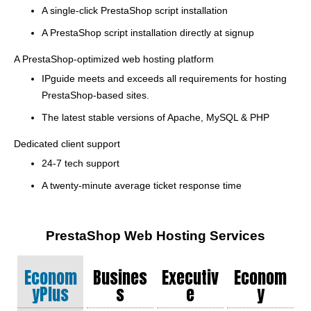
A single-click PrestaShop script installation
A PrestaShop script installation directly at signup
A PrestaShop-optimized web hosting platform
IPguide meets and exceeds all requirements for hosting
PrestaShop-based sites.
The latest stable versions of Apache, MySQL & PHP
Dedicated client support
24-7 tech support
A twenty-minute average ticket response time
PrestaShop Web Hosting Services
Econom
Busines
Executiv
Econom
YPlus
S
E
Y