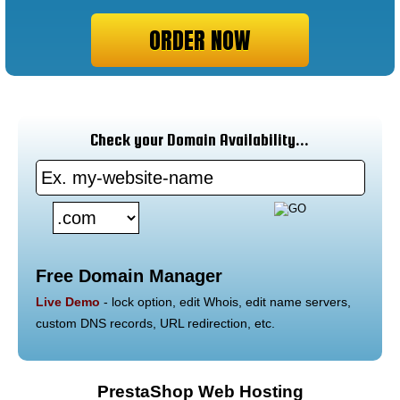
ORDER NOW
Check your Domain Availability...
Free Domain Manager
Live Demo
- lock option, edit Whois, edit name servers,
custom DNS records, URL redirection, etc.
PrestaShop Web Hosting