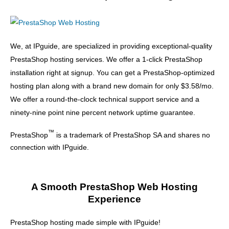
We, at IPguide, are specialized in providing exceptional-quality
PrestaShop hosting services. We offer a 1-click PrestaShop
installation right at signup. You can get a PrestaShop-optimized
hosting plan along with a brand new domain for only $3.58/mo.
We offer a round-the-clock technical support service and a
ninety-nine point nine percent network uptime guarantee.
™
PrestaShop
is a trademark of PrestaShop SA and shares no
connection with IPguide.
A Smooth PrestaShop Web Hosting
Experience
PrestaShop hosting made simple with IPguide!