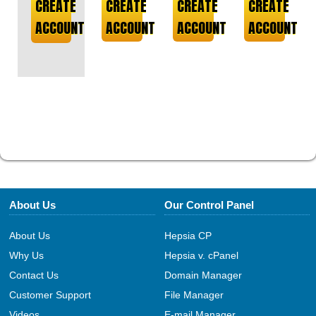
CREATE
CREATE
CREATE
CREATE
ACCOUNT
ACCOUNT
ACCOUNT
ACCOUNT
About Us
Our Control Panel
About Us
Hepsia CP
Why Us
Hepsia v. cPanel
Contact Us
Domain Manager
Customer Support
File Manager
Videos
E-mail Manager