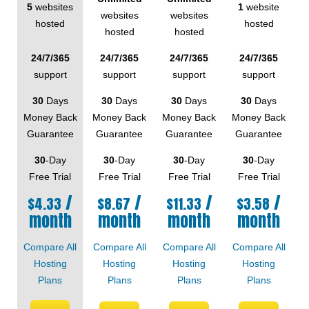
5
websites
1
website
websites
websites
hosted
hosted
hosted
hosted
24/7/365
24/7/365
24/7/365
24/7/365
support
support
support
support
30
Days
30
Days
30
Days
30
Days
Money Back
Money Back
Money Back
Money Back
Guarantee
Guarantee
Guarantee
Guarantee
30
-Day
30
-Day
30
-Day
30
-Day
Free Trial
Free Trial
Free Trial
Free Trial
/
/
/
/
$
4.33
$
8.67
$
11.33
$
3.58
month
month
month
month
Compare All
Compare All
Compare All
Compare All
Hosting
Hosting
Hosting
Hosting
Plans
Plans
Plans
Plans