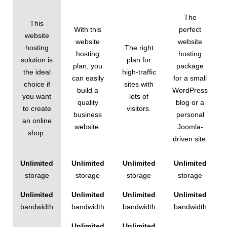
The
This
With this
perfect
website
website
website
hosting
The right
hosting
hosting
solution is
plan for
plan, you
package
the ideal
high-traffic
can easily
for a small
choice if
sites with
build a
WordPress
you want
lots of
quality
blog or a
to create
visitors.
business
personal
an online
website.
Joomla-
shop.
driven site.
Unlimited
Unlimited
Unlimited
Unlimited
storage
storage
storage
storage
Unlimited
Unlimited
Unlimited
Unlimited
bandwidth
bandwidth
bandwidth
bandwidth
Unlimited
Unlimited