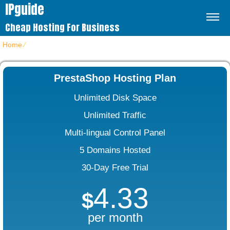
IPguide
Cheap Hosting For Business
Home
⁄
PrestaShop Web Hosting
PrestaShop Hosting Plan
Unlimited Disk Space
Unlimited Traffic
Multi-lingual Control Panel
5 Domains Hosted
30-Day Free Trial
4.33
$
per month