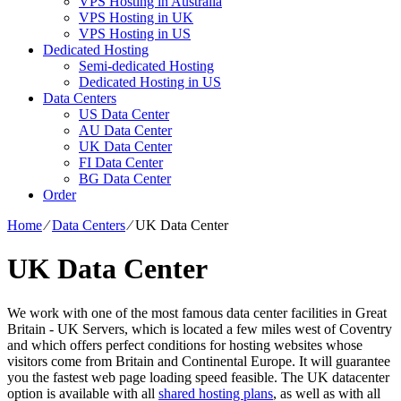
VPS Hosting in Australia
VPS Hosting in UK
VPS Hosting in US
Dedicated Hosting
Semi-dedicated Hosting
Dedicated Hosting in US
Data Centers
US Data Center
AU Data Center
UK Data Center
FI Data Center
BG Data Center
Order
Home
⁄
Data Centers
⁄
UK Data Center
UK Data Center
We work with one of the most famous data center facilities in Great
Britain - UK Servers, which is located a few miles west of Coventry
and which offers perfect conditions for hosting websites whose
visitors come from Britain and Continental Europe. It will guarantee
you the fastest web page loading speed feasible. The UK datacenter
option is available with all
shared hosting plans
, as well as with all