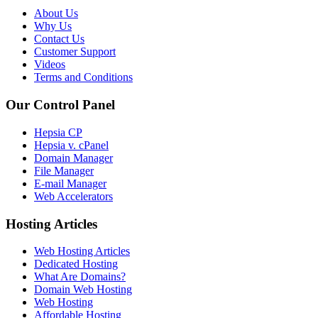
About Us
Why Us
Contact Us
Customer Support
Videos
Terms and Conditions
Our Control Panel
Hepsia CP
Hepsia v. cPanel
Domain Manager
File Manager
E-mail Manager
Web Accelerators
Hosting Articles
Web Hosting Articles
Dedicated Hosting
What Are Domains?
Domain Web Hosting
Web Hosting
Affordable Hosting