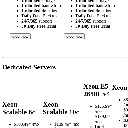
Unlimited
storage
Unlimited
storage
Unlimited
bandwidth
Unlimited
bandwidth
Unlimited
domains
Unlimited
domains
Daily
Data Backup
Daily
Data Backup
24/7/365
support
24/7/365
support
30-Day Free Trial
30-Day Free Trial
order now
order now
Dedicated Servers
Xeon E5
Xeon
2650L v4
$
8
Xeon
Xeon
/m
$
125.99*
$9
Scalable 6c
Scalable 10c
/mo
/m
$139.99
X
/mo
$
103.49*
/mo
$
139.49*
/mo
D
Intel