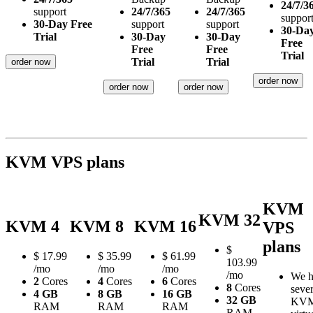
24/7/3
support
24/7/365
24/7/365
suppor
30-Day Free
support
support
30-Da
Trial
30-Day
30-Day
Free
Free
Free
Trial
Trial
Trial
order now
order now
order now
order now
KVM VPS plans
KVM
KVM 32
KVM 4
KVM 8
KVM 16
VPS
plans
$
$
17.99
$
35.99
$
61.99
103.99
/mo
/mo
/mo
/mo
We h
2
Cores
4
Cores
6
Cores
8
Cores
sever
4 GB
8 GB
16 GB
32 GB
KV
RAM
RAM
RAM
RAM