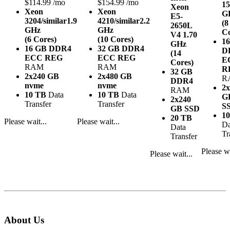
$114.99 /mo
$154.99 /mo
15
Xeon
Xeon
Xeon
G
E5-
3204/similar
1.9
4210/similar
2.2
(8
2650L
GHz
GHz
Co
V4
1.70
(6 Cores)
(10 Cores)
1
GHz
16 GB DDR4
32 GB DDR4
D
(14
ECC REG
ECC REG
E
Cores)
RAM
RAM
R
32 GB
2x240 GB
2x480 GB
R
DDR4
nvme
nvme
2x
RAM
10 TB
Data
10 TB
Data
G
2x240
Transfer
Transfer
S
GB SSD
1
20 TB
Please wait...
Please wait...
Da
Data
Tr
Transfer
Please wa
Please wait...
About Us