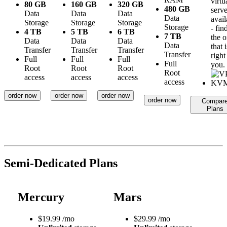
virtu
80 GB
160 GB
320 GB
480 GB
serve
Data
Data
Data
Data
avail
Storage
Storage
Storage
Storage
- fin
4 TB
5 TB
6 TB
7 TB
the 
Data
Data
Data
Data
that i
Transfer
Transfer
Transfer
Transfer
right
Full
Full
Full
Full
you.
Root
Root
Root
Root
access
access
access
access
order now
order now
order now
order now
Compar
Plans
Semi-Dedicated Plans
Mercury
Mars
$
19.99
/mo
$
29.99
/mo