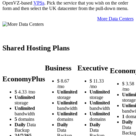
OpenVZ-based
VPSs
. Pick the service that you wish on the order
form and then select the UK datacenter from the pull-down menu.
More Data Centers
Shared Hosting Plans
Business
Executive
Econom
EconomyPlus
$
8.67
$
11.33
$
3.58
/mo
/mo
/mo
$
4.33
/mo
Unlimited
Unlimited
Unlimi
Unlimited
storage
storage
storage
storage
Unlimited
Unlimited
Unlimi
Unlimited
bandwidth
bandwidth
bandwi
bandwidth
Unlimited
Unlimited
1
doma
5
domains
domains
domains
Daily
Daily
Data
Daily
Daily
Data
Backup
Data
Data
Backu
24/7/365
Backup
Backup