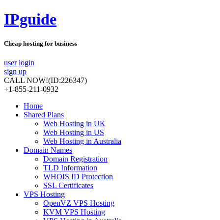
IPguide
Cheap hosting for business
user login
sign up
CALL NOW!
(ID:226347)
+1-855-211-0932
Home
Shared Plans
Web Hosting in UK
Web Hosting in US
Web Hosting in Australia
Domain Names
Domain Registration
TLD Information
WHOIS ID Protection
SSL Certificates
VPS Hosting
OpenVZ VPS Hosting
KVM VPS Hosting