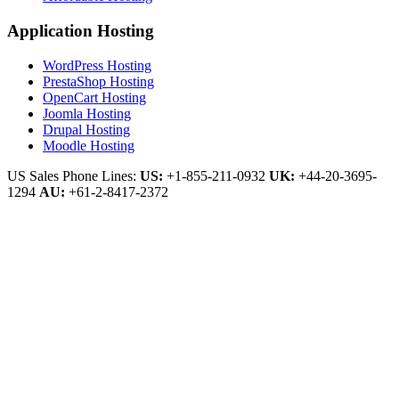
Application Hosting
WordPress Hosting
PrestaShop Hosting
OpenCart Hosting
Joomla Hosting
Drupal Hosting
Moodle Hosting
US Sales Phone Lines:
US:
+1-855-211-0932
UK:
+44-20-3695-
1294
AU:
+61-2-8417-2372