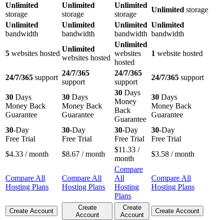
Unlimited
Unlimited
Unlimited
Unlimited
storage
storage
storage
storage
Unlimited
Unlimited
Unlimited
Unlimited
bandwidth
bandwidth
bandwidth
bandwidth
Unlimited
Unlimited
5
websites hosted
websites
1
website hosted
websites hosted
hosted
24/7/365
24/7/365
24/7/365
support
24/7/365
support
support
support
30
Days
30
Days
30
Days
30
Days
Money
Money Back
Money Back
Money Back
Back
Guarantee
Guarantee
Guarantee
Guarantee
30
-Day
30
-Day
30
-Day
30
-Day
Free Trial
Free Trial
Free Trial
Free Trial
$
11.33
/
$
4.33
/ month
$
8.67
/ month
$
3.58
/ month
month
Compare
Compare All
Compare All
All
Compare All
Hosting Plans
Hosting Plans
Hosting
Hosting Plans
Plans
Create
Create
Create Account
Create Account
Account
Account