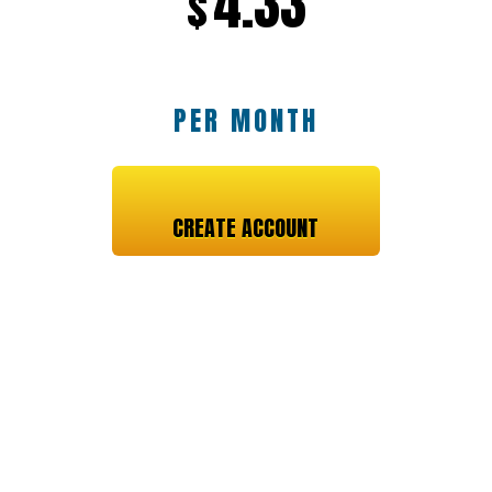
4.33
$
PER MONTH
CREATE ACCOUNT