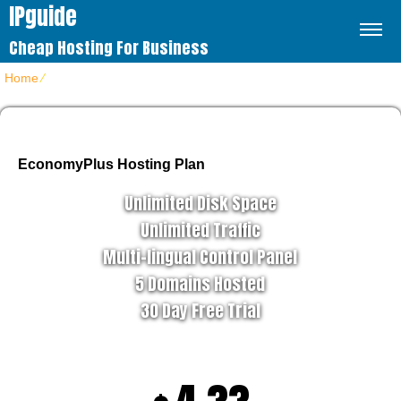
IPguide
Cheap Hosting For Business
Home
⁄
Home 4
EconomyPlus Hosting Plan
Unlimited Disk Space
Unlimited Traffic
Multi-lingual Control Panel
5 Domains Hosted
30 Day Free Trial