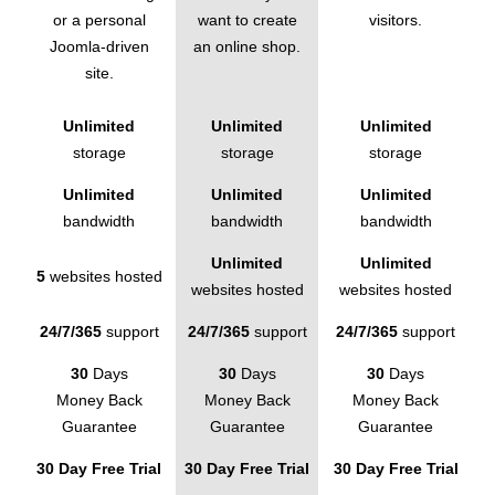
or a personal
want to create
visitors.
Joomla-driven
an online shop.
site.
Unlimited
Unlimited
Unlimited
storage
storage
storage
Unlimited
Unlimited
Unlimited
bandwidth
bandwidth
bandwidth
Unlimited
Unlimited
5
websites hosted
websites hosted
websites hosted
24/7/365
support
24/7/365
support
24/7/365
support
30
Days
30
Days
30
Days
Money Back
Money Back
Money Back
Guarantee
Guarantee
Guarantee
30 Day Free Trial
30 Day Free Trial
30 Day Free Trial