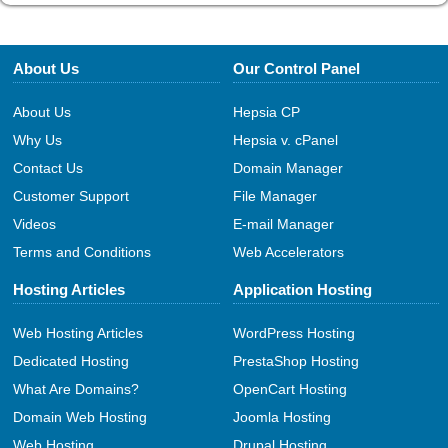
About Us
Our Control Panel
About Us
Hepsia CP
Why Us
Hepsia v. cPanel
Contact Us
Domain Manager
Customer Support
File Manager
Videos
E-mail Manager
Terms and Conditions
Web Accelerators
Hosting Articles
Application Hosting
Web Hosting Articles
WordPress Hosting
Dedicated Hosting
PrestaShop Hosting
What Are Domains?
OpenCart Hosting
Domain Web Hosting
Joomla Hosting
Web Hosting
Drupal Hosting