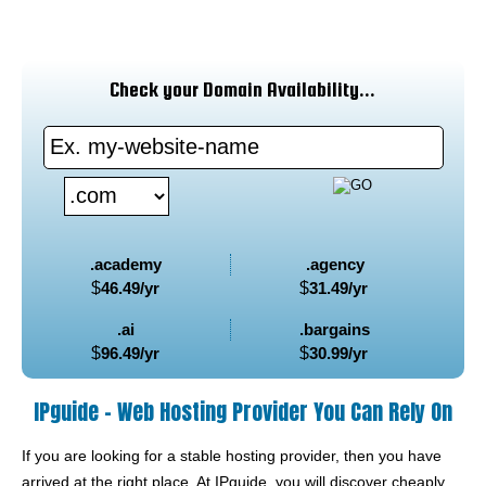
Check your Domain Availability...
.academy
.agency
$
46.49
/yr
$
31.49
/yr
.ai
.bargains
$
96.49
/yr
$
30.99
/yr
IPguide - Web Hosting Provider You Can Rely On
If you are looking for a stable hosting provider, then you have
arrived at the right place. At IPguide, you will discover cheaply