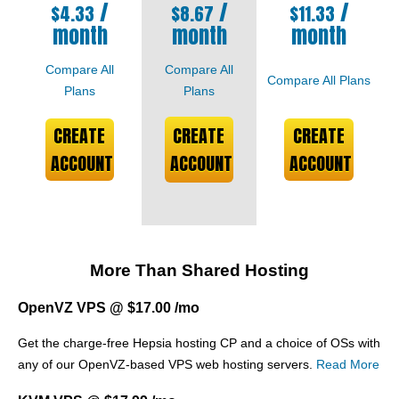
/
/
/
$
4.33
$
8.67
$
11.33
month
month
month
Compare All
Compare All
Compare All Plans
Plans
Plans
CREATE
CREATE
CREATE
ACCOUNT
ACCOUNT
ACCOUNT
More Than Shared Hosting
OpenVZ VPS @ $17.00 /mo
Get the charge-free Hepsia hosting CP and a choice of OSs with
any of our OpenVZ-based VPS web hosting servers.
Read More