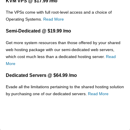
KVM VPS @ $17.99 /mo
The
VPSs come with full root-level access and a choice of
Operating Systems.
Read More
Semi-Dedicated @ $19.99 /mo
Get more system resources than those offered by your shared
web hosting package with our semi-dedicated web servers,
which cost much less than a dedicated hosting server.
Read
More
Dedicated Servers @ $64.99 /mo
Evade all the limitations pertaining to the shared hosting solution
by purchasing one of our dedicated servers.
Read More