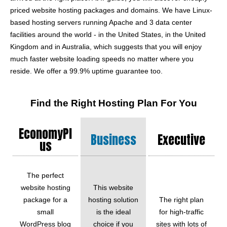
priced website hosting packages and domains. We have Linux-
based hosting servers running Apache and 3 data center
facilities around the world - in the United States, in the United
Kingdom and in Australia, which suggests that you will enjoy
much faster website loading speeds no matter where you
reside. We offer a 99.9% uptime guarantee too.
Find the Right Hosting Plan For You
EconomyPl
Business
Executive
Us
The perfect
website hosting
This website
package for a
hosting solution
The right plan
small
is the ideal
for high-traffic
WordPress blog
choice if you
sites with lots of