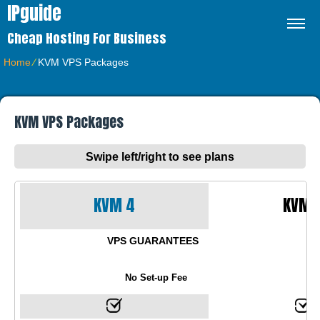
IPguide
Cheap Hosting For Business
Home
⁄
KVM VPS Packages
KVM VPS Packages
Swipe left/right to see plans
KVM 4
KVM 
VPS GUARANTEES
No Set-up Fee