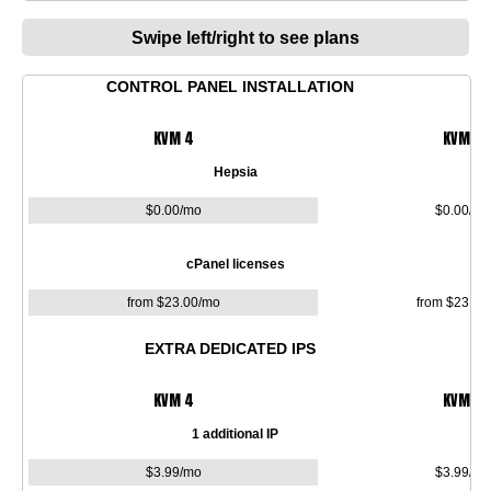
Swipe left/right to see plans
CONTROL PANEL INSTALLATION
KVM 4
KVM 8
Hepsia
$
0.00
/mo
$
0.00
/mo
cPanel licenses
from $
23.00
/mo
from $
23.00
EXTRA DEDICATED IPS
KVM 4
KVM 8
1 additional IP
$
3.99
/mo
$
3.99
/mo