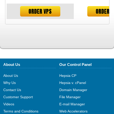
ORDER VPS
ORDER V
About Us
Our Control Panel
About Us
Hepsia CP
Why Us
Hepsia v. cPanel
Contact Us
Domain Manager
Customer Support
File Manager
Videos
E-mail Manager
Terms and Conditions
Web Accelerators