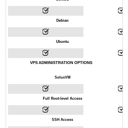
Debian
Ubuntu
VPS ADMINISTRATION OPTIONS
SolusVM
Full Root-level Access
SSH Access