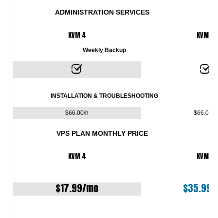
ADMINISTRATION SERVICES
KVM 4
KVM 8
Weekly Backup
INSTALLATION & TROUBLESHOOTING
$
66.00
/h
$
66.00
/h
VPS PLAN MONTHLY PRICE
KVM 4
KVM 8
$
17.99
/mo
$
35.99
/