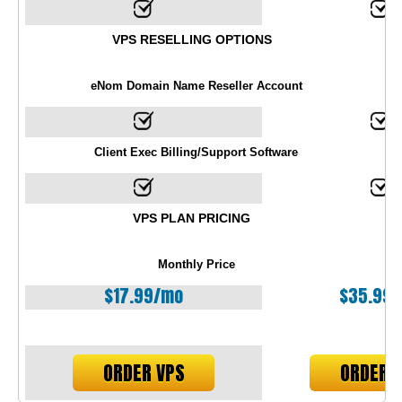
VPS RESELLING OPTIONS
eNom Domain Name Reseller Account
Client Exec Billing/Support Software
VPS PLAN PRICING
Monthly Price
$
17.99
/mo
$
35.99
ORDER VPS
ORDER 