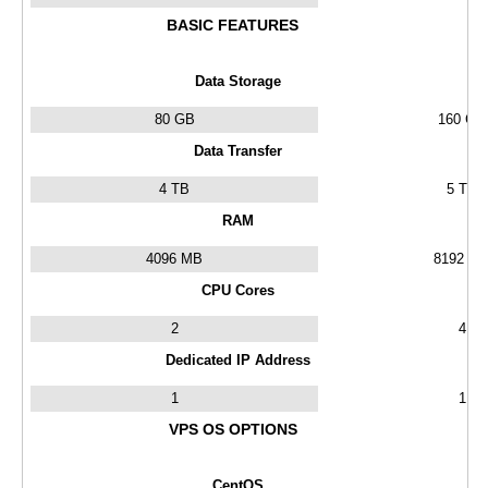
BASIC FEATURES
Data Storage
80 GB
160 GB
Data Transfer
4 TB
5 TB
RAM
4096 MB
8192 M
CPU Cores
2
4
Dedicated IP Address
1
1
VPS OS OPTIONS
CentOS