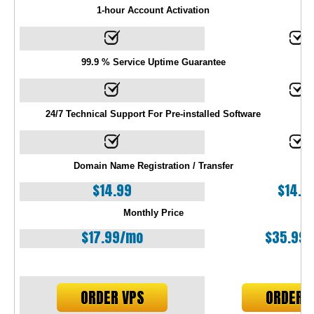
1-hour Account Activation
99.9 % Service Uptime Guarantee
24/7 Technical Support For Pre-installed Software
Domain Name Registration / Transfer
$
14.99
$
14.9
Monthly Price
$
17.99
/mo
$
35.99
ORDER VPS
ORDER 