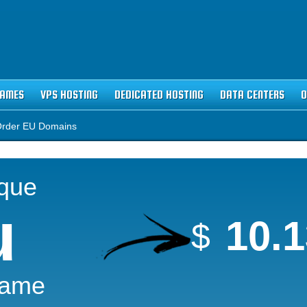
NAMES
VPS HOSTING
DEDICATED HOSTING
DATA CENTERS
O
rder EU Domains
ique
u
10.
$
Name