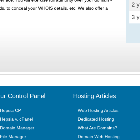
2 
ds, to conceal your WHOIS details, etc. We also offer a
3 
ur Control Panel
Hosting Articles
Hepsia CP
Web Hosting Articles
Hepsia v. cPanel
Dedicated Hosting
Domain Manager
What Are Domains?
File Manager
Domain Web Hosting