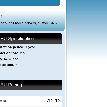
r
 Whois, edit name servers, custom DNS
.EU Specification
stration period:
1 year
sfer option:
Yes
 WHOIS:
Yes
otection:
No
.EU Pricing
10.13
ear
$