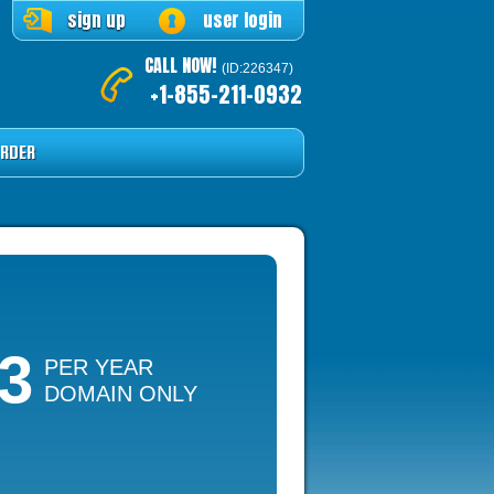
sign up
user login
CALL NOW!
(ID:226347)
+1-855-211-0932
RDER
13
PER YEAR
DOMAIN ONLY