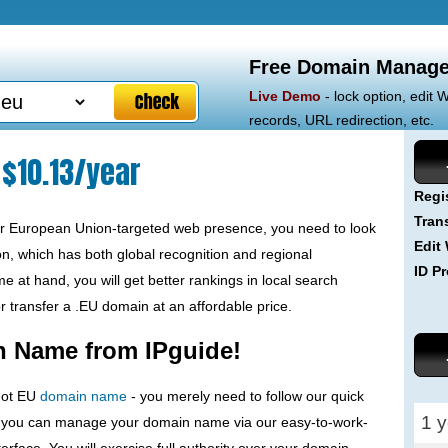
Free Domain Manage
Live Demo
- lock option, edit
records, URL redirection, etc.
$10.13/year
Regi
Tran
ur European Union-targeted web presence, you need to look
Edit
n, which has both global recognition and regional
ID Pr
 at hand, you will get better rankings in local search
or transfer a .EU domain at an affordable price.
n Name from IPguide!
 dot EU
domain name
- you merely need to follow our quick
1 y
, you can manage your domain name via our easy-to-work-
erface. You will exercise full authority over your domain -