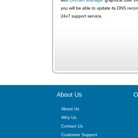
you will be able to update its DNS recor
24x7 support service.
About Us
O
About Us
Why Us
Contact Us
Customer Support