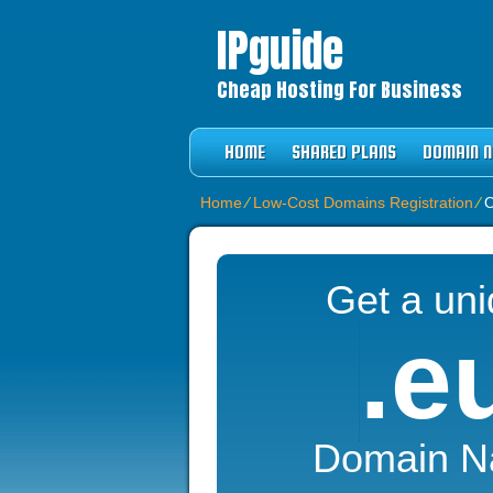
IPguide
Cheap Hosting For Business
HOME
SHARED PLANS
DOMAIN 
Home
⁄
Low-Cost Domains Registration
⁄
O
Get a un
.e
Domain 