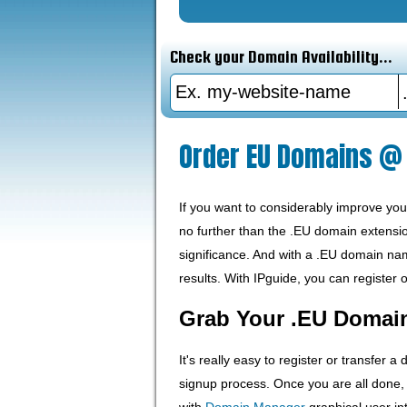
Check your Domain Availability...
Order EU Domains @ 
If you want to considerably improve yo
no further than the .EU domain extensio
significance. And with a .EU domain name
results. With IPguide, you can register 
Grab Your .EU Domai
It's really easy to register or transfer a
signup process. Once you are all done
with
Domain Manager
graphical user int