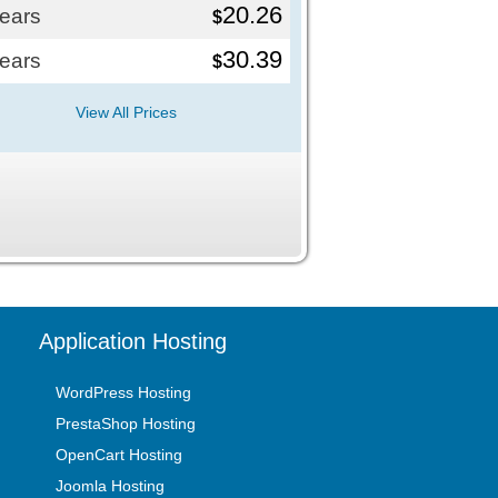
20.26
years
$
30.39
years
$
View All Prices
Application Hosting
WordPress Hosting
PrestaShop Hosting
OpenCart Hosting
Joomla Hosting