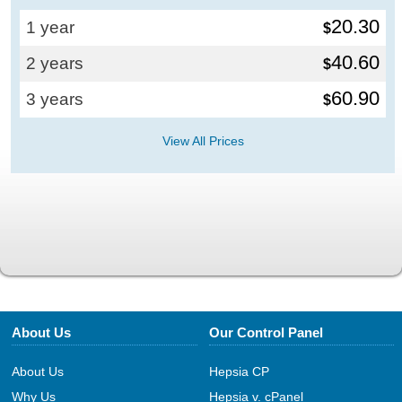
20.30
1 year
$
40.60
2 years
$
60.90
3 years
$
View All Prices
About Us
Our Control Panel
About Us
Hepsia CP
Why Us
Hepsia v. cPanel