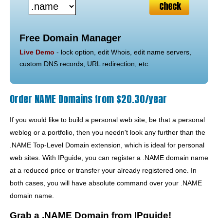
Free Domain Manager
Live Demo
- lock option, edit Whois, edit name servers,
custom DNS records, URL redirection, etc.
Order NAME Domains from $20.30/year
If you would like to build a personal web site, be that a personal
weblog or a portfolio, then you needn't look any further than the
.NAME Top-Level Domain extension, which is ideal for personal
web sites. With IPguide, you can register a .NAME domain name
at a reduced price or transfer your already registered one. In
both cases, you will have absolute command over your .NAME
domain name.
Grab a .NAME Domain from IPguide!