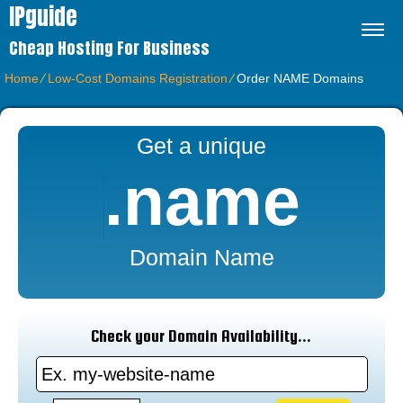
IPguide
Cheap Hosting For Business
Home
⁄
Low-Cost Domains Registration
⁄
Order NAME Domains
Get a unique
.name
Domain Name
Check your Domain Availability...