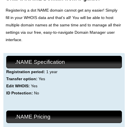
Registering a dot NAME domain cannot get any easier! Simply
fill in your WHOIS data and that's all! You will be able to host
multiple domain names at the same time and to manage all their
settings via our free, easy-to-navigate Domain Manager user
interface.
.NAME Specification
Registration period:
1 year
Transfer option:
Yes
Edit WHOIS:
Yes
ID Protection:
No
.NAME Pricing