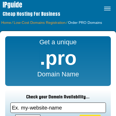
IPguide
Cheap Hosting For Business
Home
⁄
Low-Cost Domains Registration
⁄
Order PRO Domains
Get a unique
.pro
Domain Name
Check your Domain Availability...