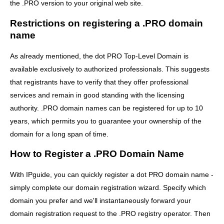
the .PRO version to your original web site.
Restrictions on registering a .PRO domain
name
As already mentioned, the dot PRO Top-Level Domain is
available exclusively to authorized professionals. This suggests
that registrants have to verify that they offer professional
services and remain in good standing with the licensing
authority. .PRO domain names can be registered for up to 10
years, which permits you to guarantee your ownership of the
domain for a long span of time.
How to Register a .PRO Domain Name
With IPguide, you can quickly register a dot PRO domain name -
simply complete our domain registration wizard. Specify which
domain you prefer and we'll instantaneously forward your
domain registration request to the .PRO registry operator. Then