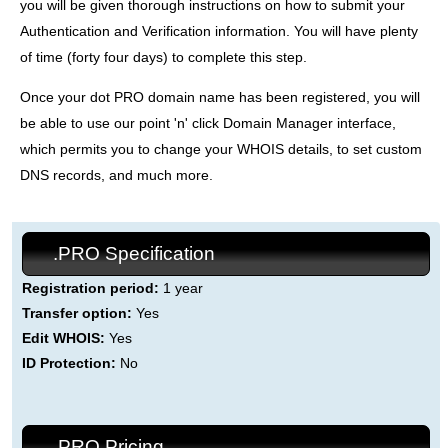
you will be given thorough instructions on how to submit your
Authentication and Verification information. You will have plenty
of time (forty four days) to complete this step.
Once your dot PRO domain name has been registered, you will
be able to use our point 'n' click Domain Manager interface,
which permits you to change your WHOIS details, to set custom
DNS records, and much more.
.PRO Specification
Registration period:
1 year
Transfer option:
Yes
Edit WHOIS:
Yes
ID Protection:
No
.PRO Pricing