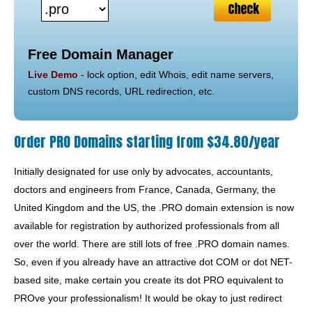
Free Domain Manager
Live Demo
- lock option, edit Whois, edit name servers,
custom DNS records, URL redirection, etc.
Order PRO Domains starting from $34.80/year
Initially designated for use only by advocates, accountants,
doctors and engineers from France, Canada, Germany, the
United Kingdom and the US, the .PRO domain extension is now
available for registration by authorized professionals from all
over the world. There are still lots of free .PRO domain names.
So, even if you already have an attractive dot COM or dot NET-
based site, make certain you create its dot PRO equivalent to
PROve your professionalism! It would be okay to just redirect