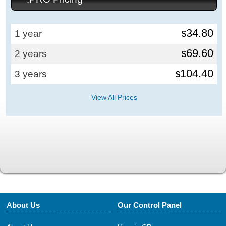
34.80
1 year
$
69.60
2 years
$
104.40
3 years
$
View All Prices
About Us
Our Control Panel