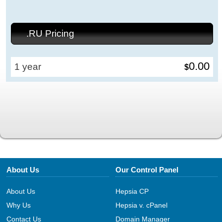
.RU Pricing
0.00
1 year
$
About Us
Our Control Panel
About Us
Hepsia CP
Why Us
Hepsia v. cPanel
Contact Us
Domain Manager