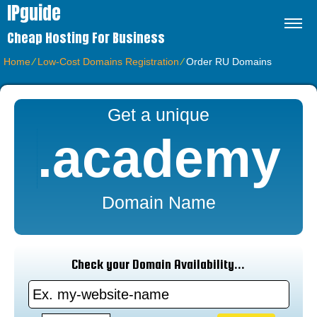
IPguide
Cheap Hosting For Business
Home
⁄
Low-Cost Domains Registration
⁄
Order RU Domains
Get a unique
.academy
Domain Name
Check your Domain Availability...