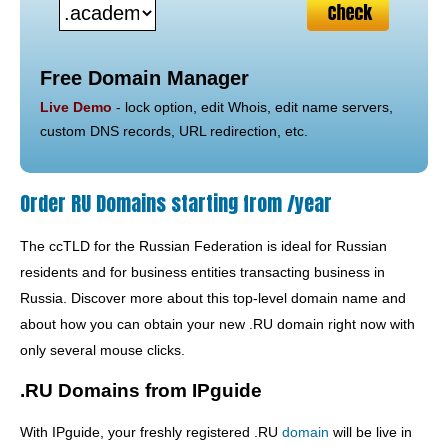
Free Domain Manager
Live Demo
- lock option, edit Whois, edit name servers,
custom DNS records, URL redirection, etc.
Order RU Domains starting from /year
The ccTLD for the Russian Federation is ideal for Russian
residents and for business entities transacting business in
Russia. Discover more about this top-level domain name and
about how you can obtain your new .RU domain right now with
only several mouse clicks.
.RU Domains from IPguide
With IPguide, your freshly registered .RU
domain
will be live in