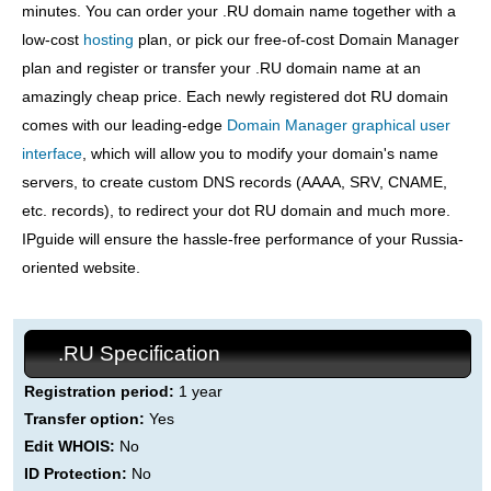
minutes. You can order your .RU domain name together with a
low-cost
hosting
plan, or pick our free-of-cost Domain Manager
plan and register or transfer your .RU domain name at an
amazingly cheap price. Each newly registered dot RU domain
comes with our leading-edge
Domain Manager graphical user
interface
, which will allow you to modify your domain's name
servers, to create custom DNS records (AAAA, SRV, CNAME,
etc. records), to redirect your dot RU domain and much more.
IPguide will ensure the hassle-free performance of your Russia-
oriented website.
.RU Specification
Registration period:
1 year
Transfer option:
Yes
Edit WHOIS:
No
ID Protection:
No