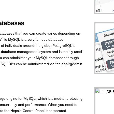
tabases
abases that you can create varies depending on
 While MySQL is a very famous database
of individuals around the globe, PostgreSQL is
d database management system and is mainly used
You can administer your MySQL databases through
PgSQL DBs can be administered via the phpPgAdmin
rage engine for MySQL, which is aimed at protecting
concurrency and performance. When you need to
n to the Hepsia Control Panel-incorporated