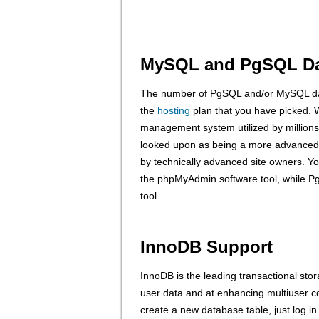
MySQL and PgSQL Da
The number of PgSQL and/or MySQL dat
the
hosting
plan that you have picked.
management system utilized by millions 
looked upon as being a more advance
by technically advanced site owners. 
the phpMyAdmin software tool, while 
tool.
InnoDB Support
InnoDB is the leading transactional sto
user data and at enhancing multiuser 
create a new database table, just log i