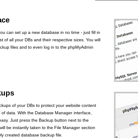
ace
 can set up a new database in no time - just fill in
ist of all your DBs and their respective sizes. You will
ackup files and to even log in to the phpMyAdmin
kups
ackups of your DBs to protect your website content
s of data. With the Database Manager interface,
easy. Just press the Backup button next to the
ll be instantly taken to the File Manager section
y created database backup file.