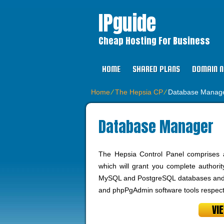
IPguide
Cheap Hosting For Business
HOME
SHARED PLANS
DOMAIN 
Home
⁄
The Hepsia CP
⁄
Database Manag
Database Manager
The Hepsia Control Panel comprises 
which will grant you complete authori
MySQL and PostgreSQL databases and a
and phpPgAdmin software tools respecti
VI