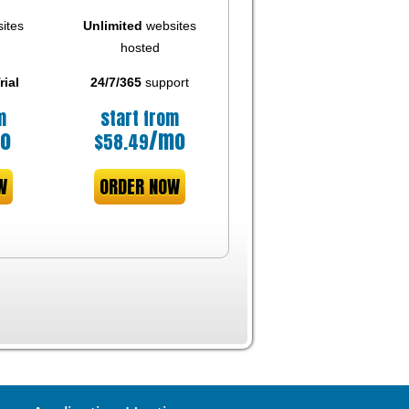
ites
Unlimited
websites
hosted
rial
24/7/365
support
m
start from
o
/mo
$
58.49
W
ORDER NOW