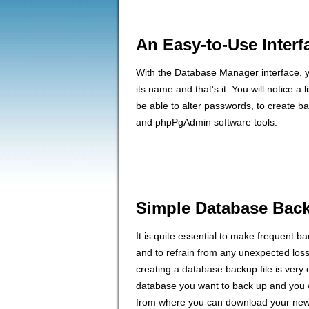
An Easy-to-Use Interf
With the Database Manager interface, you
its name and that's it. You will notice a l
be able to alter passwords, to create b
and phpPgAdmin software tools.
Simple Database Bac
It is quite essential to make frequent b
and to refrain from any unexpected los
creating a database backup file is very 
database you want to back up and you wi
from where you can download your newl