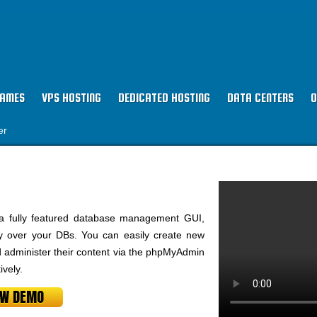
NAMES
VPS HOSTING
DEDICATED HOSTING
DATA CENTERS
O
er
a fully featured database management GUI,
ty over your DBs. You can easily create new
dminister their content via the phpMyAdmin
vely.
EW DEMO