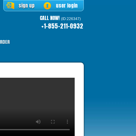
sign up
user login
CALL NOW!
(ID:226347)
+1-855-211-0932
RDER