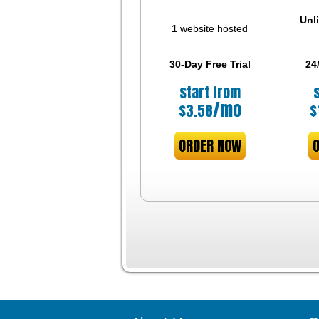
Unl
1
website hosted
30-Day Free Trial
24
start from
/mo
$
3.58
$
ORDER NOW