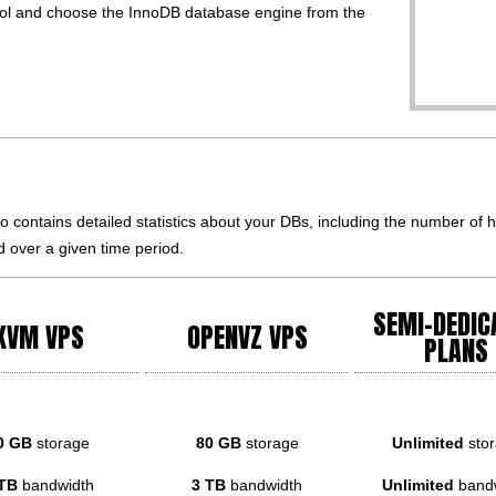
 and choose the InnoDB database engine from the
contains detailed statistics about your DBs, including the number of ho
 over a given time period.
SEMI-DEDIC
KVM VPS
OPENVZ VPS
PLANS
0 GB
storage
80 GB
storage
Unlimited
sto
TB
bandwidth
3 TB
bandwidth
Unlimited
band