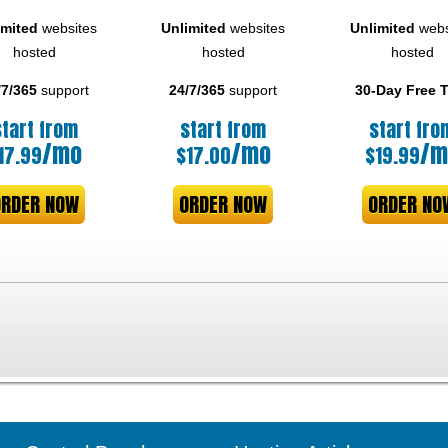
imited
websites
Unlimited
websites
Unlimited
webs
hosted
hosted
hosted
/7/365
support
24/7/365
support
30-Day Free T
start from
start from
start fro
/mo
/mo
/m
17.99
$
17.00
$
19.99
ORDER NOW
ORDER NOW
ORDER NO