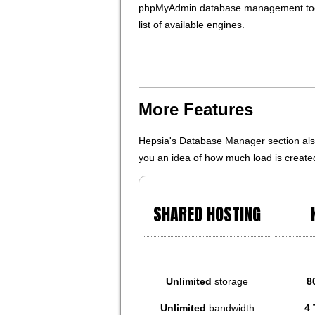
phpMyAdmin database management tool
list of available engines.
More Features
Hepsia's Database Manager section also 
you an idea of how much load is created
SHARED HOSTING
Unlimited
storage
8
Unlimited
bandwidth
4 