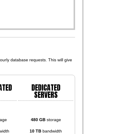
urly database requests. This will give
ATED
DEDICATED
SERVERS
rage
480 GB
storage
width
10 TB
bandwidth