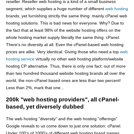
reseller. Reseller web hosting is a kind of a small business
segment, which supplies a huge number of different
web hosting
brands, yet furnishing strictly the same thing: mainly cPanel web
hosting solutions. This is bad news for everyone. Why? Due to
the fact that at least 98% of the website hosting offers on the
whole hosting market supply literally the same thing: cPanel.
There's no diversity at all. Even the cPanel-based web hosting
prices are alike. Very identical. Giving those who need a top
web
hosting service
virtually no other web hosting platform/website
hosting CP alternative. Thus, there is only one fact: out of more
than two hundred thousand website hosting brands all over the
world, the non-cPanel based ones are less than two percent!
Less than 2%, mark that one...
200k "web hosting providers", all cPanel-
based, yet diversely dubbed
The web hosting "diversity" and the web hosting "offerings"
Google reveals to us come down to just one solution: cPanel.
Under 100's of 1000's of different web hosting brand names.