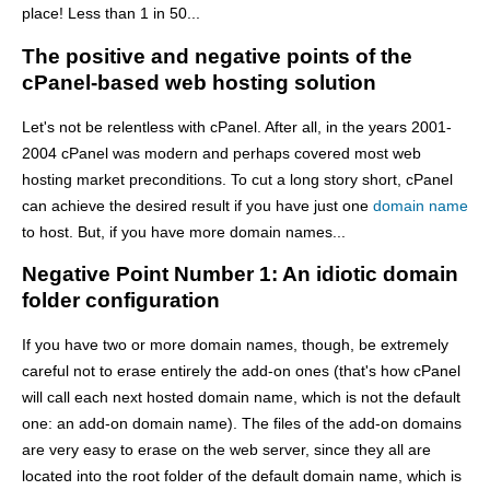
place! Less than 1 in 50...
The positive and negative points of the
cPanel-based web hosting solution
Let's not be relentless with cPanel. After all, in the years 2001-
2004 cPanel was modern and perhaps covered most web
hosting market preconditions. To cut a long story short, cPanel
can achieve the desired result if you have just one
domain name
to host. But, if you have more domain names...
Negative Point Number 1: An idiotic domain
folder configuration
If you have two or more domain names, though, be extremely
careful not to erase entirely the add-on ones (that's how cPanel
will call each next hosted domain name, which is not the default
one: an add-on domain name). The files of the add-on domains
are very easy to erase on the web server, since they all are
located into the root folder of the default domain name, which is