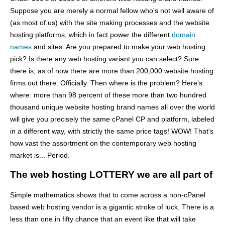
Suppose you are merely a normal fellow who's not well aware of
(as most of us) with the site making processes and the website
hosting platforms, which in fact power the different
domain
names
and sites. Are you prepared to make your web hosting
pick? Is there any web hosting variant you can select? Sure
there is, as of now there are more than 200,000 website hosting
firms out there. Officially. Then where is the problem? Here's
where: more than 98 percent of these more than two hundred
thousand unique website hosting brand names all over the world
will give you precisely the same cPanel CP and platform, labeled
in a different way, with strictly the same price tags! WOW! That's
how vast the assortment on the contemporary web hosting
market is... Period.
The web hosting LOTTERY we are all part of
Simple mathematics shows that to come across a non-cPanel
based web hosting vendor is a gigantic stroke of luck. There is a
less than one in fifty chance that an event like that will take