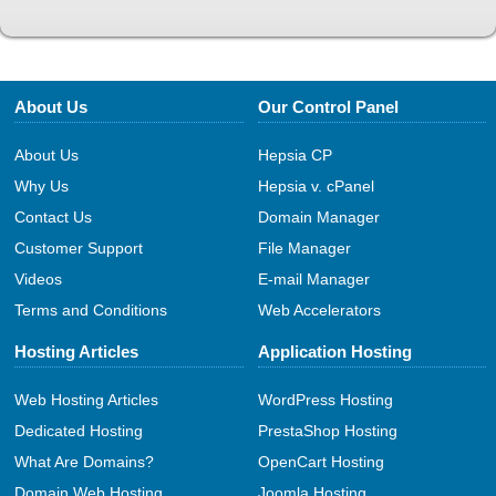
About Us
Our Control Panel
About Us
Hepsia CP
Why Us
Hepsia v. cPanel
Contact Us
Domain Manager
Customer Support
File Manager
Videos
E-mail Manager
Terms and Conditions
Web Accelerators
Hosting Articles
Application Hosting
Web Hosting Articles
WordPress Hosting
Dedicated Hosting
PrestaShop Hosting
What Are Domains?
OpenCart Hosting
Domain Web Hosting
Joomla Hosting