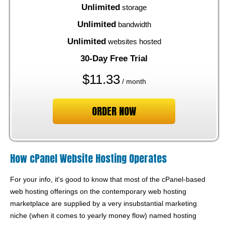
Unlimited
storage
Unlimited
bandwidth
Unlimited
websites hosted
30-Day Free Trial
$
11.33
/ month
ORDER NOW
How cPanel Website Hosting Operates
For your info, it's good to know that most of the cPanel-based
web hosting offerings on the contemporary web hosting
marketplace are supplied by a very insubstantial marketing
niche (when it comes to yearly money flow) named hosting