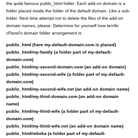
the quite famous public_html folder. Each add-on domain is a
folder placed inside the folder of the default domain. Like a sub-
folder. Next time attempt not to delete the files of the add-on
domain names, please. Determine for yourself how terrific
cPanel's domain folder arrangement is:
public_html (here my-default-domain.com is placed)
public_html/my-family (a folder part of my-default-
domain.com)
public_html/my-second-domain.com (an add-on domain)
public_html/my-second-wife (a folder part of my-default-
domain.com)
public_html/my-second-wife.net (an add-on domain name)
public_html/my-third-domain.com (an add-on domain
name)
public_html/my-third-wife (a folder part of my-default-
domain.com)
public_html/my-third-wife.net (an add-on domain name)
public_html/rebeka (a folder part of my-default-