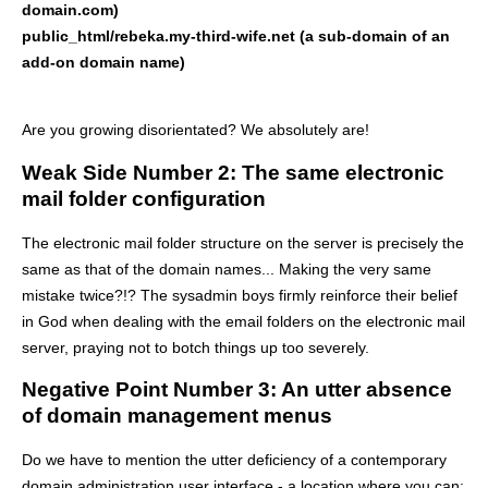
domain.com)
public_html/rebeka.my-third-wife.net (a sub-domain of an
add-on domain name)
Are you growing disorientated? We absolutely are!
Weak Side Number 2: The same electronic
mail folder configuration
The electronic mail folder structure on the server is precisely the
same as that of the domain names... Making the very same
mistake twice?!? The sysadmin boys firmly reinforce their belief
in God when dealing with the email folders on the electronic mail
server, praying not to botch things up too severely.
Negative Point Number 3: An utter absence
of domain management menus
Do we have to mention the utter deficiency of a contemporary
domain administration user interface - a location where you can: