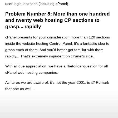
user login locations (including cPanel).
Problem Number 5: More than one hundred
and twenty web hosting CP sections to
grasp... rapidly
cPanel presents for your consideration more than 120 sections
inside the website hosting Control Panel. It's a fantastic idea to
grasp each of them. And you'd better get familiar with them
rapidly... That's extremely impudent on cPanel's side.
With all due appreciation, we have a rhetorical question for all
cPanel web hosting companies:
As far as we are aware of, it's not the year 2001, is it? Remark
that one as well...