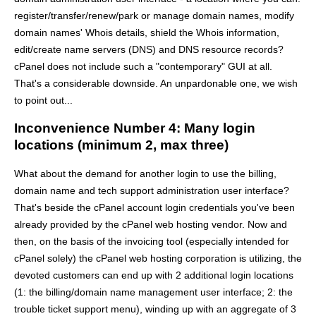
register/transfer/renew/park or manage domain names, modify
domain names' Whois details, shield the Whois information,
edit/create name servers (DNS) and DNS resource records?
cPanel does not include such a "contemporary" GUI at all.
That's a considerable downside. An unpardonable one, we wish
to point out...
Inconvenience Number 4: Many login
locations (minimum 2, max three)
What about the demand for another login to use the billing,
domain name and tech support administration user interface?
That's beside the cPanel account login credentials you've been
already provided by the cPanel web hosting vendor. Now and
then, on the basis of the invoicing tool (especially intended for
cPanel solely) the cPanel web hosting corporation is utilizing, the
devoted customers can end up with 2 additional login locations
(1: the billing/domain name management user interface; 2: the
trouble ticket support menu), winding up with an aggregate of 3