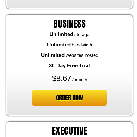
BUSINESS
Unlimited
storage
Unlimited
bandwidth
Unlimited
websites hosted
30-Day Free Trial
$
8.67
/ month
ORDER NOW
EXECUTIVE