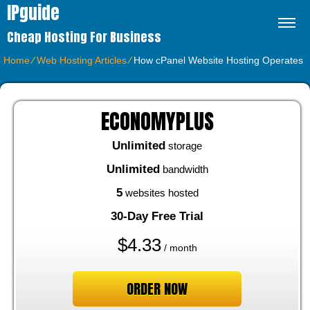
IPguide
Cheap Hosting For Business
Home
⁄
Web Hosting Articles
⁄
How cPanel Website Hosting Operates
ECONOMYPLUS
Unlimited
storage
Unlimited
bandwidth
5
websites hosted
30-Day Free Trial
$
4.33
/ month
ORDER NOW