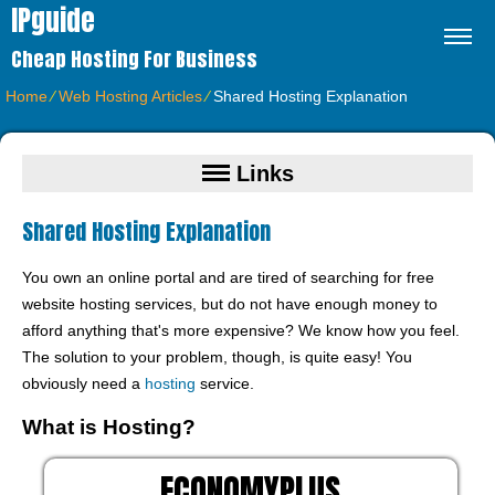
IPguide
Cheap Hosting For Business
Home
⁄
Web Hosting Articles
⁄
Shared Hosting Explanation
Links
Shared Hosting Explanation
You own an online portal and are tired of searching for free
website hosting services, but do not have enough money to
afford anything that's more expensive? We know how you feel.
The solution to your problem, though, is quite easy! You
obviously need a
hosting
service.
What is Hosting?
ECONOMYPLUS