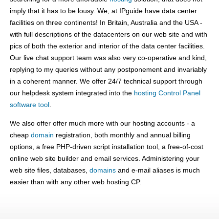
imply that it has to be lousy. We, at IPguide have data center
facilities on three continents! In Britain, Australia and the USA -
with full descriptions of the datacenters on our web site and with
pics of both the exterior and interior of the data center facilities.
Our live chat support team was also very co-operative and kind,
replying to my queries without any postponement and invariably
in a coherent manner. We offer 24/7 technical support through
our helpdesk system integrated into the
hosting Control Panel
software tool
.
We also offer offer much more with our hosting accounts - a
cheap
domain
registration, both monthly and annual billing
options, a free PHP-driven script installation tool, a free-of-cost
online web site builder and email services. Administering your
web site files, databases,
domains
and e-mail aliases is much
easier than with any other web hosting CP.