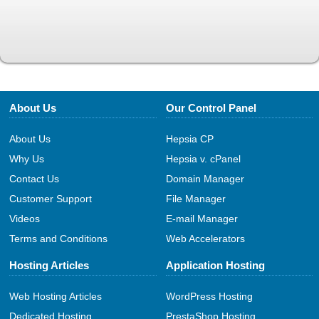
About Us
Our Control Panel
About Us
Hepsia CP
Why Us
Hepsia v. cPanel
Contact Us
Domain Manager
Customer Support
File Manager
Videos
E-mail Manager
Terms and Conditions
Web Accelerators
Hosting Articles
Application Hosting
Web Hosting Articles
WordPress Hosting
Dedicated Hosting
PrestaShop Hosting