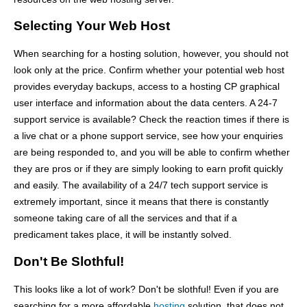
Selecting Your Web Host
When searching for a hosting solution, however, you should not
look only at the price. Confirm whether your potential web host
provides everyday backups, access to a hosting CP graphical
user interface and information about the data centers. A 24-7
support service is available? Check the reaction times if there is
a live chat or a phone support service, see how your enquiries
are being responded to, and you will be able to confirm whether
they are pros or if they are simply looking to earn profit quickly
and easily. The availability of a 24/7 tech support service is
extremely important, since it means that there is constantly
someone taking care of all the services and that if a
predicament takes place, it will be instantly solved.
Don't Be Slothful!
This looks like a lot of work? Don't be slothful! Even if you are
searching for a more affordable
hosting
solution, that does not