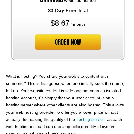
Unlimited
websites hosted
30-Day Free Trial
$
8.67
/ month
ORDER NOW
What is hosting? You share your web site content with
someone? This is first guess when one initially sees the name,
but no. Your website content is safe and sound in an isolated
hosting account, it's simply that your user account is on a
hosting server where other clients are also hosted. This allows
your web hosting provider to offer you a lower price without
actually decreasing the quality of the
hosting service
, as each
web hosting account can use a specific quantity of system
resources on the web hosting server.