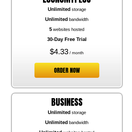
Unlimited
storage
Unlimited
bandwidth
5
websites hosted
30-Day Free Trial
$
4.33
/ month
ORDER NOW
BUSINESS
Unlimited
storage
Unlimited
bandwidth